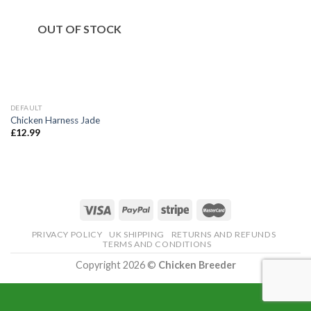
OUT OF STOCK
DEFAULT
Chicken Harness Jade
£
12.99
PRIVACY POLICY
UK SHIPPING
RETURNS AND REFUNDS
TERMS AND CONDITIONS
Copyright 2026 ©
Chicken Breeder