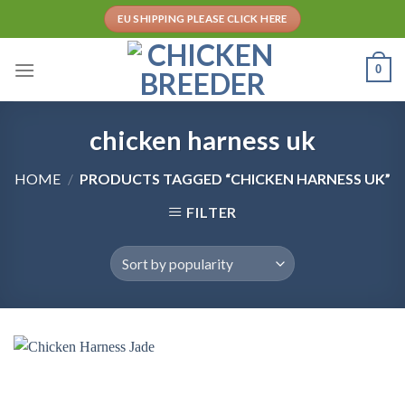
Skip
EU SHIPPING PLEASE CLICK HERE
to
content
0
chicken harness uk
HOME
/
PRODUCTS TAGGED “CHICKEN HARNESS UK”
FILTER