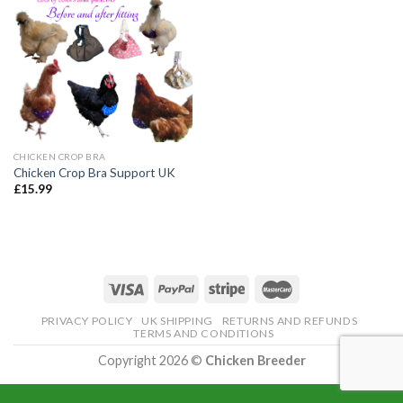
CHICKEN CROP BRA
Chicken Crop Bra Support UK
£
15.99
PRIVACY POLICY
UK SHIPPING
RETURNS AND REFUNDS
TERMS AND CONDITIONS
Copyright 2026 ©
Chicken Breeder