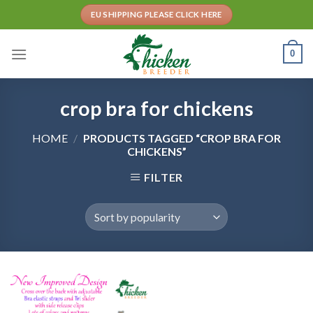
Skip
EU SHIPPING PLEASE CLICK HERE
to
content
0
crop bra for chickens
HOME
/
PRODUCTS TAGGED “CROP BRA FOR
CHICKENS”
FILTER